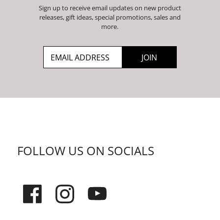
Sign up to receive email updates on new product
releases, gift ideas, special promotions, sales and
more.
FOLLOW US ON SOCIALS