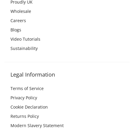
Proudly UK
Wholesale
Careers
Blogs
Video Tutorials
Sustainability
Legal Information
Terms of Service
Privacy Policy
Cookie Declaration
Returns Policy
Modern Slavery Statement