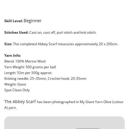
Beginner
Skill Level:
Stitches Used:
Cast on, cast off, purl stitch and knit stitch.
Size:
The completed Abbey Scarf measures approximately 20 x 200cm.
Yarn Info:
Blend: 100% Merino Wool
Yarn Weight: 500 grams per ball
Length: 52m per 500g approx
Knitting needle: 25–35mm, Crochet hook: 20-35mm
Weight: Giant
Spot Clean Only
The Abbey Scarf
has been photographed in My Giant Yarn Olive (colour
A) yarn.