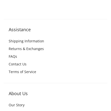
Assistance
Shipping Information
Returns & Exchanges
FAQs
Contact Us
Terms of Service
About Us
Our Story