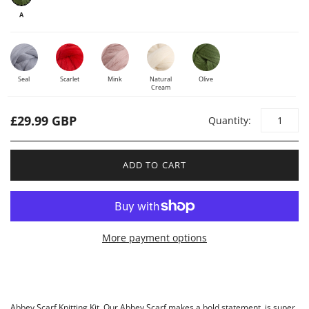
A
Seal
Scarlet
Mink
Natural
Olive
Cream
£29.99 GBP
Quantity:
ADD TO CART
More payment options
Abbey Scarf Knitting Kit. Our Abbey Scarf makes a bold statement, is super