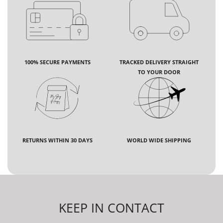
100% SECURE PAYMENTS
TRACKED DELIVERY STRAIGHT
TO YOUR DOOR
RETURNS WITHIN 30 DAYS
WORLD WIDE SHIPPING
KEEP IN CONTACT