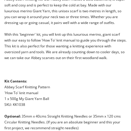
soft and cosy and is perfect to keep the cold at bay. Made with our
luxurious merino Giant Yarn, this
unisex scarf is two metres in length, so
you can wrap it around your neck two or three times. Whether you are
dressing up or going casual, it pairs well with a wide range of outfits.
With this 'beginner' kit, you will knit up this luxurious merino, giant scarf
with
our easy to follow 'How To' knit manual to guide you through
the steps.
This kit is also perfect for those wanting a knitting experience with
oversized yarn and tools. We are already counting down to cooler days, so
we can take our Abbey scarves out on their first woodland walk.
Kit Contents:
Abbey Scarf Knitting Pattern
'How To' knit manual
1 x 500g My Giant Yarn Ball
SKU: KK1038
Optional:
35mm x 40cms Straight Knitting Needles or 35mm x 120 cms
Circular Knitting Needles. (If you are an absolute beginner and this your
first project, we recommend straight needles)