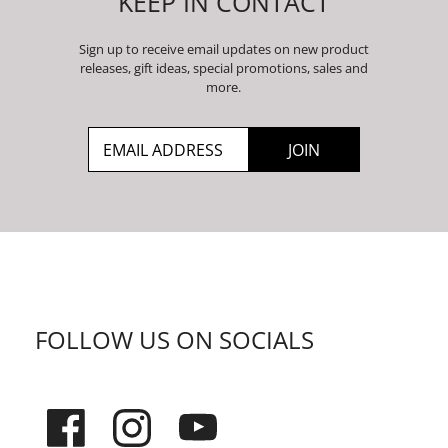
KEEP IN CONTACT
Sign up to receive email updates on new product
releases, gift ideas, special promotions, sales and
more.
FOLLOW US ON SOCIALS