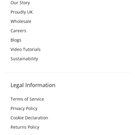
Our Story
Proudly UK
Wholesale
Careers
Blogs
Video Tutorials
Sustainability
Legal Information
Terms of Service
Privacy Policy
Cookie Declaration
Returns Policy