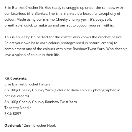
Ellie Blanket Crochet Kit. Get ready to snuggle up under the rainbow with
our
luxurious
Ellie Blanket.
The
Ellie Blanket is a beautiful cacophony of
colour. Made using our merino Cheeky chunky yarn, it's cosy, soft,
breathable, quick to make up and perfect to
cocoon yourself within.
This is an 'easy' kit, perfect for the crafter who knows the crochet basics.
Select your own base yarn colour (photographed in natural cream) to
complement any of the colours within the Rainbow
Twist Yarn. Who doesn't
love a splash of colour in their life.
Kit Contents:
Ellie Blanket Crochet Pattern
8 x 100g Cheeky Chunky Yarn (Colour A: Base colour - photographed in
natural cream)
8 x 100g Cheeky Chunky Rainbow Twist Yarn
Tapestry Needle
SKU: K897
Optional:
12mm Crochet Hook