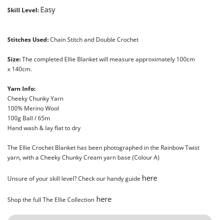
Easy
Skill Level:
Stitches Used:
Chain Stitch and Double Crochet
Size:
The completed Ellie Blanket will measure approximately 100cm
x
140cm.
Yarn Info:
Cheeky Chunky Yarn
100% Merino Wool
100g Ball / 65m
Hand wash & lay flat to dry
The Ellie Crochet Blanket has been photographed in the Rainbow Twist
yarn, with a Cheeky Chunky Cream yarn base (Colour A)
here
Unsure of your skill level? Check our handy guide
here
Shop the full The Ellie Collection