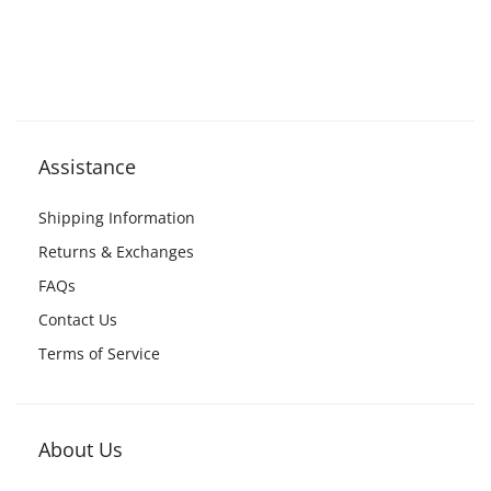
Assistance
Shipping Information
Returns & Exchanges
FAQs
Contact Us
Terms of Service
About Us