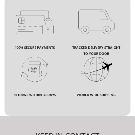
100% SECURE PAYMENTS
TRACKED DELIVERY STRAIGHT
TO YOUR DOOR
RETURNS WITHIN 30 DAYS
WORLD WIDE SHIPPING